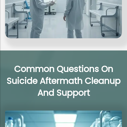
Common Questions On
Suicide Aftermath Cleanup
And Support