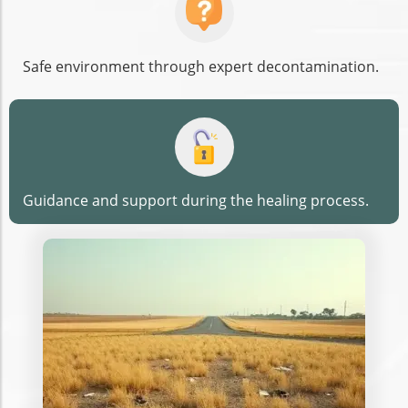
Safe environment through expert decontamination.
Guidance and support during the healing process.