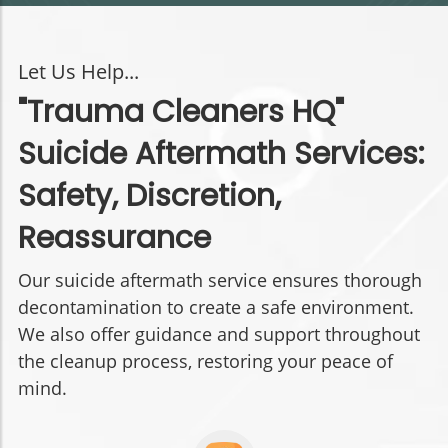
Let Us Help...
"Trauma Cleaners HQ"
Suicide Aftermath Services:
Safety, Discretion,
Reassurance
Our suicide aftermath service ensures thorough
decontamination to create a safe environment.
We also offer guidance and support throughout
the cleanup process, restoring your peace of
mind.