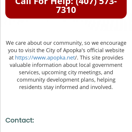
Call For Help: (407) 573-
7310
We care about our community, so we encourage
you to visit the City of Apopka's official website
at
https://www.apopka.net
/. This site provides
valuable information about local government
services, upcoming city meetings, and
community development plans, helping
residents stay informed and involved.
Contact: