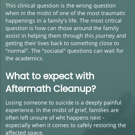
This clinical question is the wrong question
when in the midst of one of the most traumatic
happenings in a family's life. The most critical
question is how can those around the family
assist in helping them through this journey and
getting their lives back to something close to
"normal". The "sociatal" questions can wait for
the academics.
What to expect with
Aftermath Cleanup?
Losing someone to suicide is a deeply painful
experience. In the midst of grief, families are
often left unsure of wht happens next -
especially when it comes to safely restoring the
affected space.