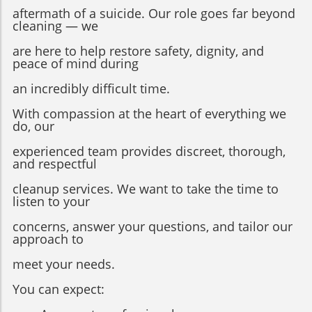
aftermath of a suicide. Our role goes far beyond
cleaning — we
are here to help restore safety, dignity, and
peace of mind during
an incredibly difficult time.
With compassion at the heart of everything we
do, our
experienced team provides discreet, thorough,
and respectful
cleanup services. We want to take the time to
listen to your
concerns, answer your questions, and tailor our
approach to
meet your needs.
You can expect: