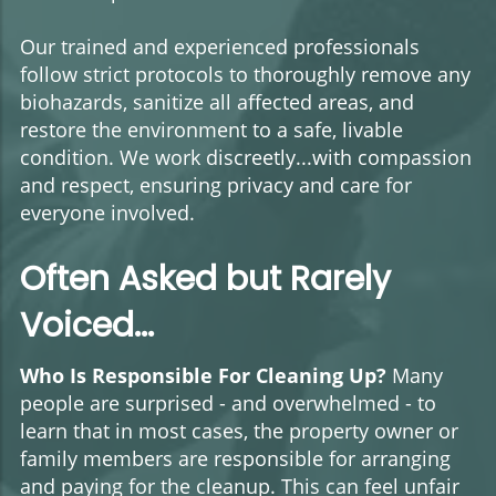
Our trained and experienced professionals
follow strict protocols to thoroughly remove any
biohazards, sanitize all affected areas, and
restore the environment to a safe, livable
condition. We work discreetly...with compassion
and respect, ensuring privacy and care for
everyone involved.
Often Asked but Rarely
Voiced...
Who Is Responsible For Cleaning Up?
Many
people are surprised - and overwhelmed - to
learn that in most cases, the property owner or
family members are responsible for arranging
and paying for the cleanup. This can feel unfair