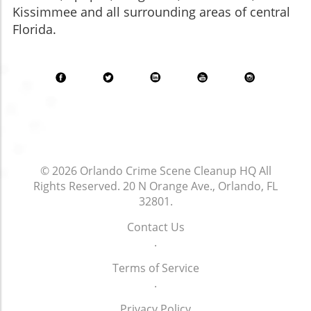
Kissimmee and all surrounding areas of central
Florida.
© 2026
Orlando Crime Scene Cleanup HQ
All
Rights Reserved.
20 N Orange Ave., Orlando, FL
32801
.
Contact Us
.
Terms of Service
.
Privacy Policy