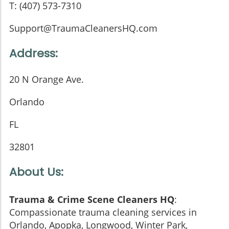
T: (407) 573-7310
Support@TraumaCleanersHQ.com
Address:
20 N Orange Ave.
Orlando
FL
32801
About Us:
Trauma & Crime Scene Cleaners HQ
:
Compassionate trauma cleaning services in
Orlando, Apopka, Longwood, Winter Park,