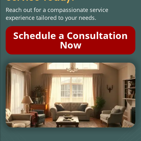
Reach out for a compassionate service
experience tailored to your needs.
Schedule a Consultation
Now