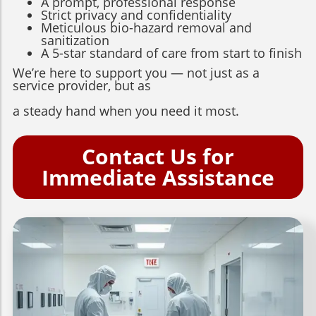
A prompt, professional response
Strict privacy and confidentiality
Meticulous bio-hazard removal and
sanitization
A 5-star standard of care from start to finish
We’re here to support you — not just as a
service provider, but as
a steady hand when you need it most.
Contact Us for
Immediate Assistance