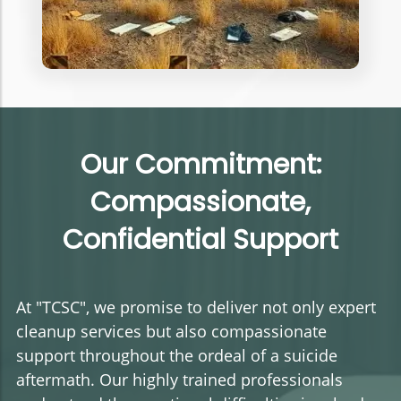
Our Commitment:
Compassionate,
Confidential Support
At "TCSC", we promise to deliver not only expert
cleanup services but also compassionate
support throughout the ordeal of a suicide
aftermath. Our highly trained professionals