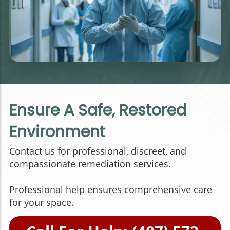
Ensure A Safe, Restored
Environment
Contact us for professional, discreet, and
compassionate remediation services.
Professional help ensures comprehensive care
for your space.