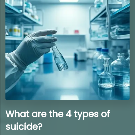
What are the 4 types of
suicide?