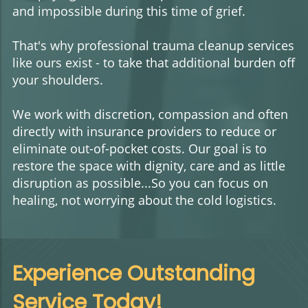
and impossible during this time of grief.
That's why professional trauma cleanup services
like ours exist - to take that additional burden off
your shoulders.
We work with discretion, compassion and often
directly with insurance providers to reduce or
eliminate out-of-pocket costs. Our goal is to
restore the space with dignity, care and as little
disruption as possible...So you can focus on
healing, not worrying about the cold logistics.
Experience Outstanding
Service Today!