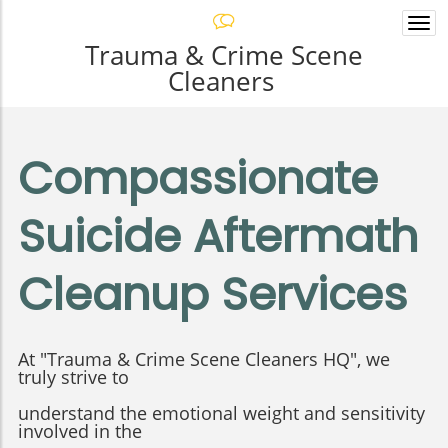
Togg
navi
Trauma & Crime Scene
Cleaners
Compassionate
Suicide Aftermath
Cleanup Services
At "Trauma & Crime Scene Cleaners HQ", we
truly strive to
understand the emotional weight and sensitivity
involved in the