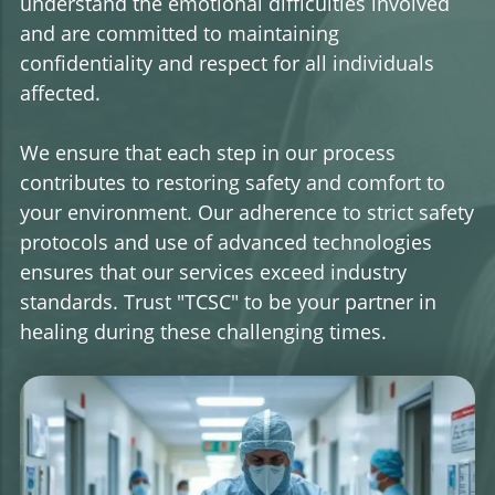
understand the emotional difficulties involved
and are committed to maintaining
confidentiality and respect for all individuals
affected.
We ensure that each step in our process
contributes to restoring safety and comfort to
your environment. Our adherence to strict safety
protocols and use of advanced technologies
ensures that our services exceed industry
standards. Trust "TCSC" to be your partner in
healing during these challenging times.